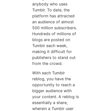
anybody who uses
Tumblr. To date, the
platform has attracted
an audience of almost
500 million subscribers.
Hundreds of millions of
blogs are posted on
Tumblr each week,
making it difficult for
publishers to stand out
from the crowd.
With each Tumblr
reblog, you have the
opportunity to reach a
bigger audience with
your content. A reblog is
essentially a share,
wherein a Tumblr user