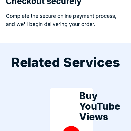
Checkout securely
Complete the secure online payment process,
and we'll begin delivering your order.
Related Services
Buy
YouTube
Views