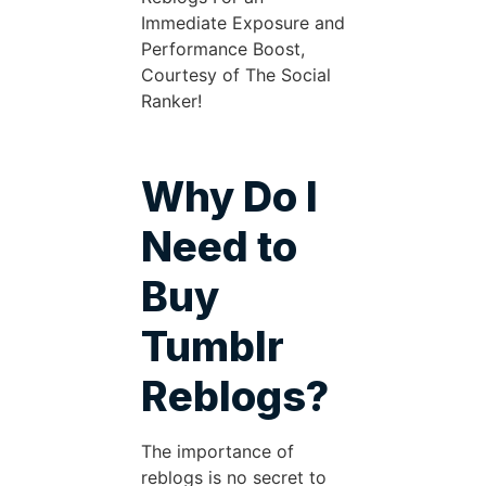
Immediate Exposure and
Performance Boost,
Courtesy of The Social
Ranker!
Why Do I
Need to
Buy
Tumblr
Reblogs?
The importance of
reblogs is no secret to