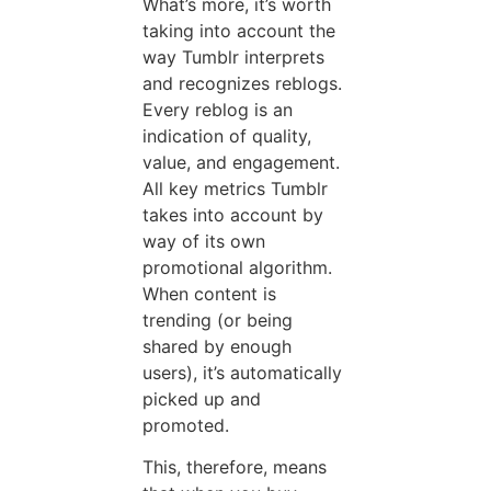
What’s more, it’s worth
taking into account the
way Tumblr interprets
and recognizes reblogs.
Every reblog is an
indication of quality,
value, and engagement.
All key metrics Tumblr
takes into account by
way of its own
promotional algorithm.
When content is
trending (or being
shared by enough
users), it’s automatically
picked up and
promoted.
This, therefore, means