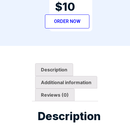
$10
ORDER NOW
Description
Additional information
Reviews (0)
Description