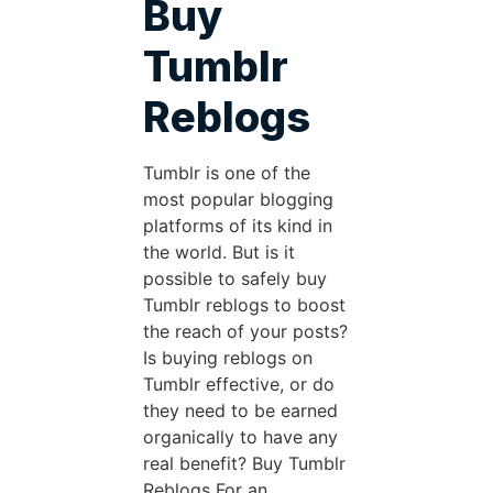
Buy
Tumblr
Reblogs
Tumblr is one of the
most popular blogging
platforms of its kind in
the world. But is it
possible to safely buy
Tumblr reblogs to boost
the reach of your posts?
Is buying reblogs on
Tumblr effective, or do
they need to be earned
organically to have any
real benefit? Buy Tumblr
Reblogs For an