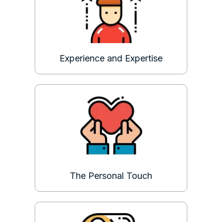
Experience and Expertise
The Personal Touch