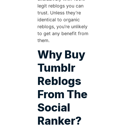
legit reblogs you can
trust. Unless they’re
identical to organic
reblogs, you’re unlikely
to get any benefit from
them.
Why Buy
Tumblr
Reblogs
From The
Social
Ranker?