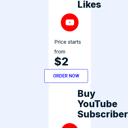
Likes
Price starts
from
$2
ORDER NOW
Buy
YouTube
Subscribe