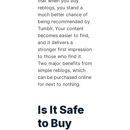
that when you buy
reblogs, you stand a
much better chance of
being recommended by
Tumblr. Your content
becomes easier to find,
and it delivers a
stronger first impression
to those who find it.
Two major benefits from
simple reblogs, which
can be purchased online
for next to nothing.
Is It Safe
to Buy