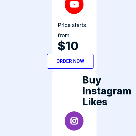
Price starts
from
$10
ORDER NOW
Buy
Instagram
Likes