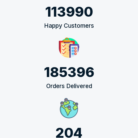
113990
Happy Customers
185396
Orders Delivered
204