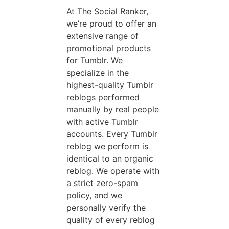
At The Social Ranker,
we’re proud to offer an
extensive range of
promotional products
for Tumblr. We
specialize in the
highest-quality Tumblr
reblogs performed
manually by real people
with active Tumblr
accounts. Every Tumblr
reblog we perform is
identical to an organic
reblog. We operate with
a strict zero-spam
policy, and we
personally verify the
quality of every reblog