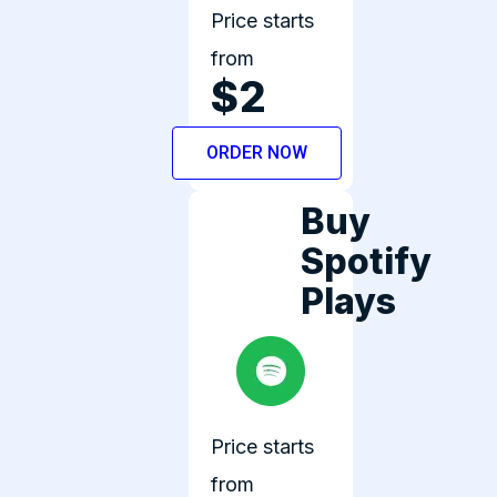
Price starts
from
$2
ORDER NOW
Buy
Spotify
Plays
Price starts
from