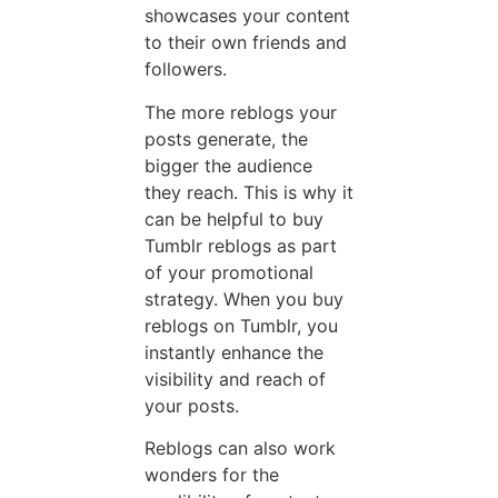
showcases your content
to their own friends and
followers.
The more reblogs your
posts generate, the
bigger the audience
they reach. This is why it
can be helpful to buy
Tumblr reblogs as part
of your promotional
strategy. When you buy
reblogs on Tumblr, you
instantly enhance the
visibility and reach of
your posts.
Reblogs can also work
wonders for the