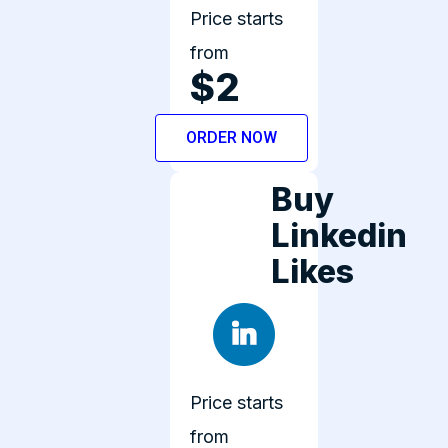
Price starts
from
$2
ORDER NOW
Buy
Linkedin
Likes
Price starts
from