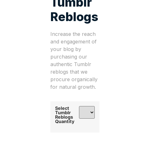
Tumblr
Reblogs
Increase the reach
and engagement of
your blog by
purchasing our
authentic Tumblr
reblogs that we
procure organically
for natural growth.
Select
Tumblr
Reblogs
Quantity