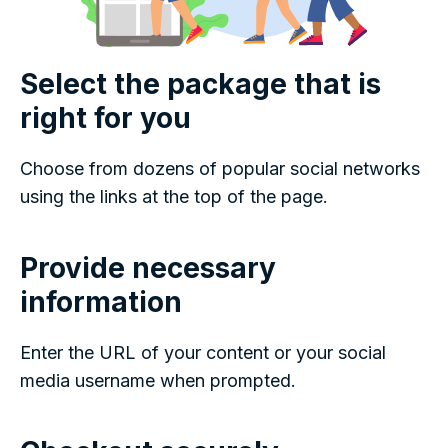
Select the package that is
right for you
Choose from dozens of popular social networks
using the links at the top of the page.
Provide necessary
information
Enter the URL of your content or your social
media username when prompted.