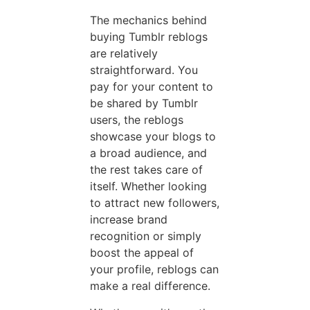
The mechanics behind
buying Tumblr reblogs
are relatively
straightforward. You
pay for your content to
be shared by Tumblr
users, the reblogs
showcase your blogs to
a broad audience, and
the rest takes care of
itself. Whether looking
to attract new followers,
increase brand
recognition or simply
boost the appeal of
your profile, reblogs can
make a real difference.