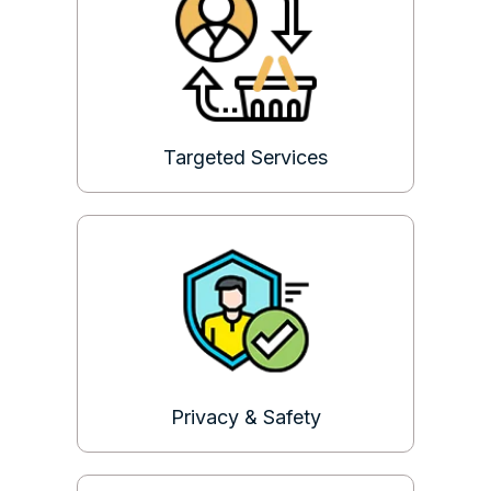
Targeted Services
Privacy & Safety