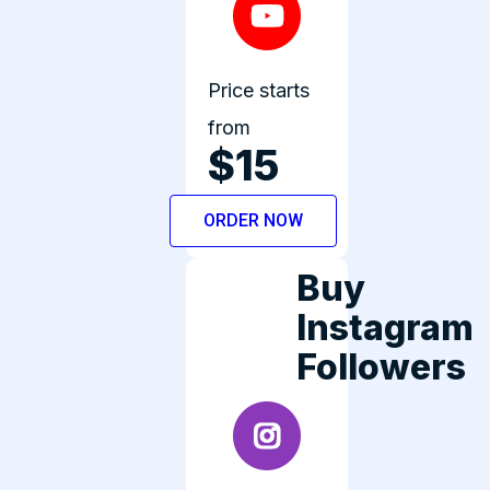
Price starts
from
$15
ORDER NOW
Buy
Instagram
Followers