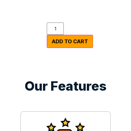
ADD TO CART
Our Features