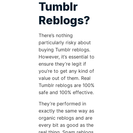
Tumblr
Reblogs?
There’s nothing
particularly risky about
buying Tumblr reblogs.
However, it’s essential to
ensure they’re legit if
you’re to get any kind of
value out of them. Real
Tumblr reblogs are 100%
safe and 100% effective.
They’re performed in
exactly the same way as
organic reblogs and are
every bit as good as the
real thing. Spam reblogs