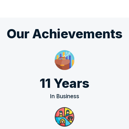
Our Achievements
11 Years
In Business