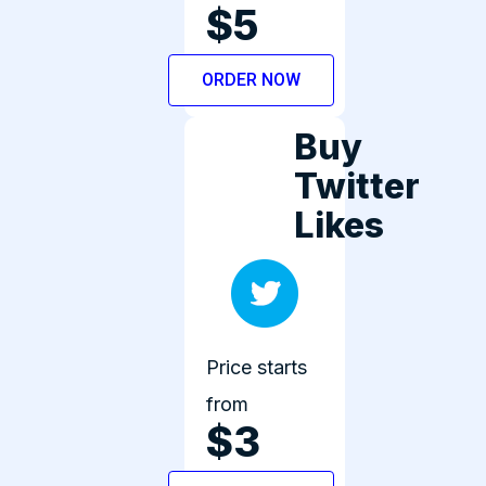
$5
ORDER NOW
Buy
Twitter
Likes
Price starts
from
$3