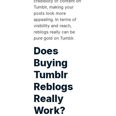
credibility of content on
Tumblr, making your
posts look more
appealing. In terms of
visibility and reach,
reblogs really can be
pure gold on Tumblr.
Does
Buying
Tumblr
Reblogs
Really
Work?