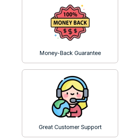
Money-Back Guarantee
Great Customer Support