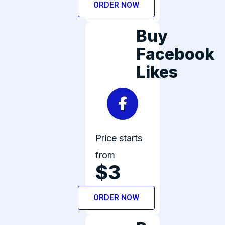
ORDER NOW
Buy
Facebook
Likes
Price starts
from
$3
ORDER NOW