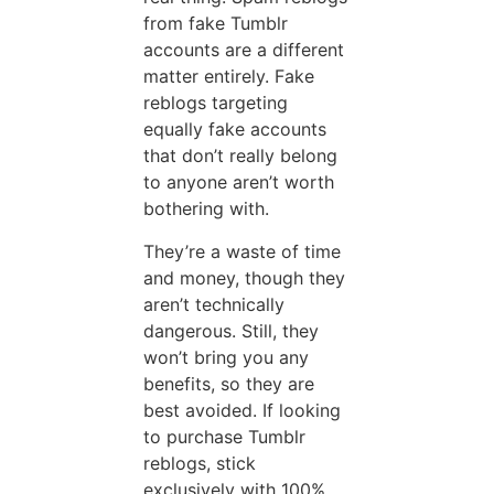
from fake Tumblr
accounts are a different
matter entirely. Fake
reblogs targeting
equally fake accounts
that don’t really belong
to anyone aren’t worth
bothering with.
They’re a waste of time
and money, though they
aren’t technically
dangerous. Still, they
won’t bring you any
benefits, so they are
best avoided. If looking
to purchase Tumblr
reblogs, stick
exclusively with 100%