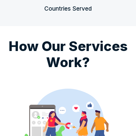
Countries Served
How Our Services
Work?