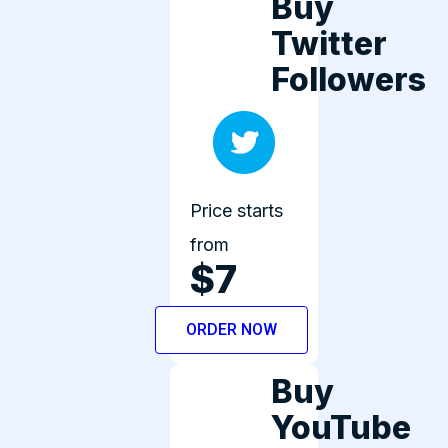
Buy
Twitter
Followers
Price starts
from
$7
ORDER NOW
Buy
YouTube