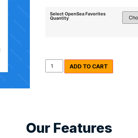
Select OpenSea Favorites
Quantity
ADD TO CART
Our Features