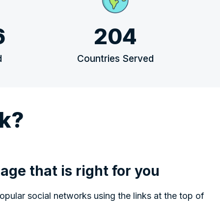
6
204
d
Countries Served
k?
age that is right for you
ular social networks using the links at the top of