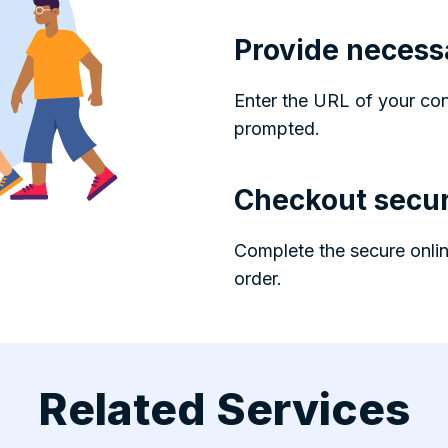
Provide necess
Enter the URL of your co
prompted.
Checkout secur
Complete the secure onlin
order.
Related Services