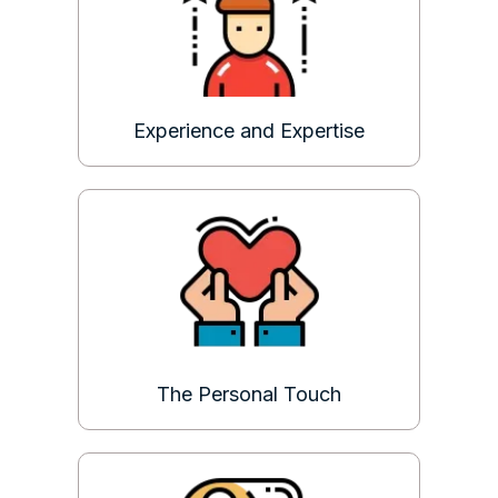
Experience and Expertise
The Personal Touch