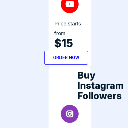
Price starts
from
$15
ORDER NOW
Buy
Instagram
Followers