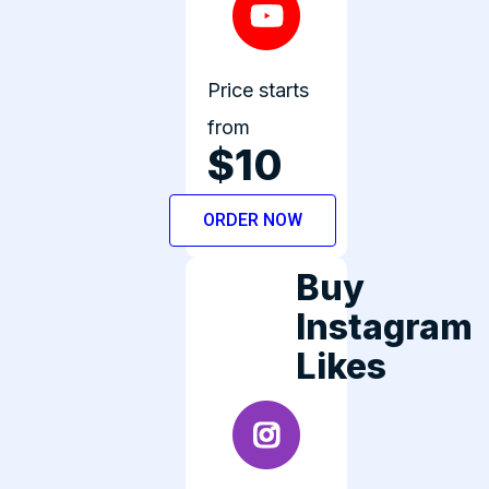
Price starts
from
$10
ORDER NOW
Buy
Instagram
Likes