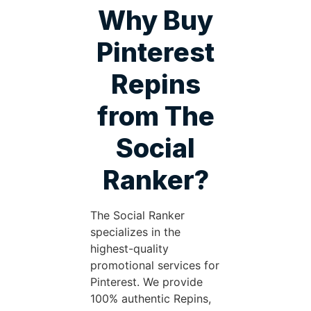
Why Buy
Pinterest
Repins
from The
Social
Ranker?
The Social Ranker
specializes in the
highest-quality
promotional services for
Pinterest. We provide
100% authentic Repins,