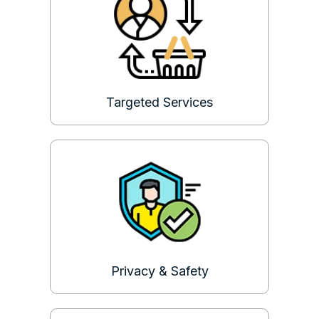
Targeted Services
Privacy & Safety