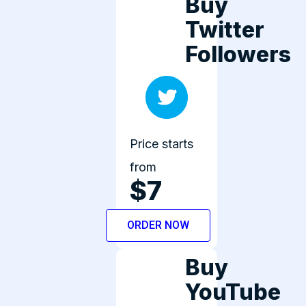
Buy
Twitter
Followers
Price starts
from
$7
ORDER NOW
Buy
YouTube