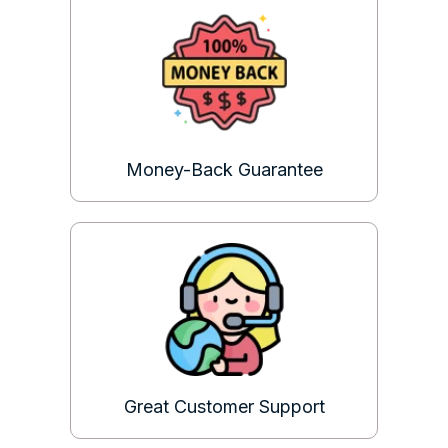
Money-Back Guarantee
Great Customer Support