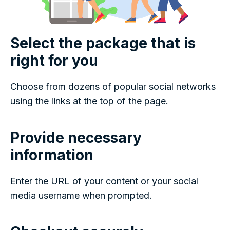
Select the package that is
right for you
Choose from dozens of popular social networks
using the links at the top of the page.
Provide necessary
information
Enter the URL of your content or your social
media username when prompted.