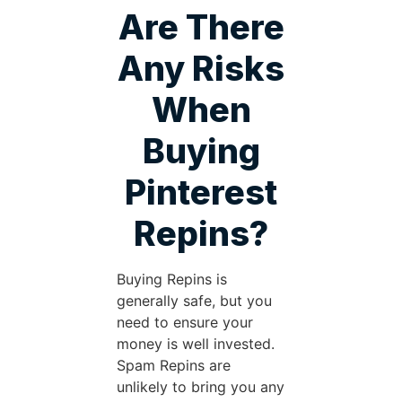
Are There
Any Risks
When
Buying
Pinterest
Repins?
Buying Repins is
generally safe, but you
need to ensure your
money is well invested.
Spam Repins are
unlikely to bring you any