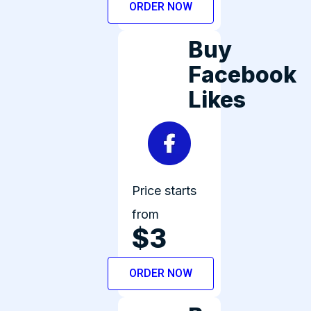
ORDER NOW
Buy
Facebook
Likes
Price starts
from
$3
ORDER NOW