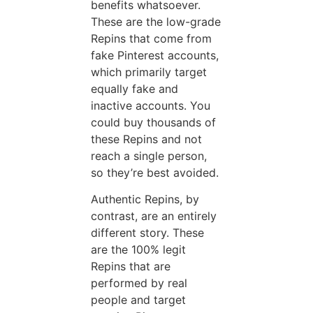
benefits whatsoever.
These are the low-grade
Repins that come from
fake Pinterest accounts,
which primarily target
equally fake and
inactive accounts. You
could buy thousands of
these Repins and not
reach a single person,
so they’re best avoided.
Authentic Repins, by
contrast, are an entirely
different story. These
are the 100% legit
Repins that are
performed by real
people and target