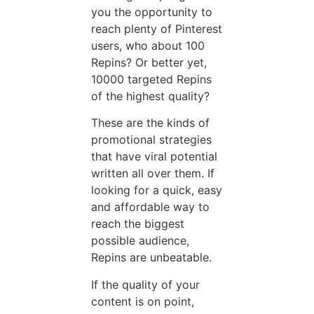
you the opportunity to
reach plenty of Pinterest
users, who about 100
Repins? Or better yet,
10000 targeted Repins
of the highest quality?
These are the kinds of
promotional strategies
that have viral potential
written all over them. If
looking for a quick, easy
and affordable way to
reach the biggest
possible audience,
Repins are unbeatable.
If the quality of your
content is on point,