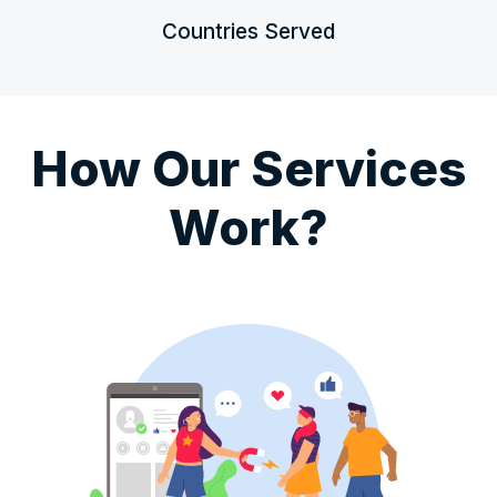
Countries Served
How Our Services
Work?