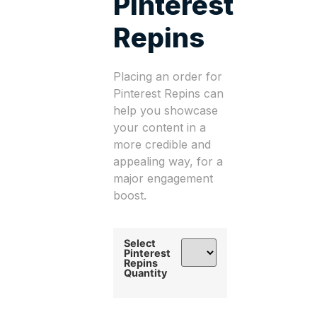
Pinterest
Repins
Placing an order for
Pinterest Repins can
help you showcase
your content in a
more credible and
appealing way, for a
major engagement
boost.
Select
Pinterest
Repins
Quantity