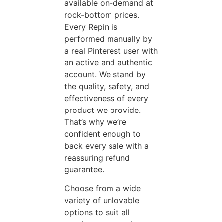
available on-demand at
rock-bottom prices.
Every Repin is
performed manually by
a real Pinterest user with
an active and authentic
account. We stand by
the quality, safety, and
effectiveness of every
product we provide.
That’s why we’re
confident enough to
back every sale with a
reassuring refund
guarantee.
Choose from a wide
variety of unlovable
options to suit all