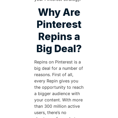
Why Are
Pinterest
Repins a
Big Deal?
Repins on Pinterest is a
big deal for a number of
reasons. First of all,
every Repin gives you
the opportunity to reach
a bigger audience with
your content. With more
than 300 million active
users, there’s no