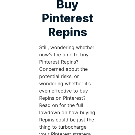
Buy
Pinterest
Repins
Still, wondering whether
now’s the time to buy
Pinterest Repins?
Concerned about the
potential risks, or
wondering whether it’s
even effective to buy
Repins on Pinterest?
Read on for the full
lowdown on how buying
Repins could be just the
thing to turbocharge
your Pinterest strategy.