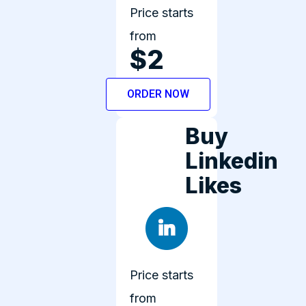
Price starts
from
$2
ORDER NOW
Buy
Linkedin
Likes
Price starts
from