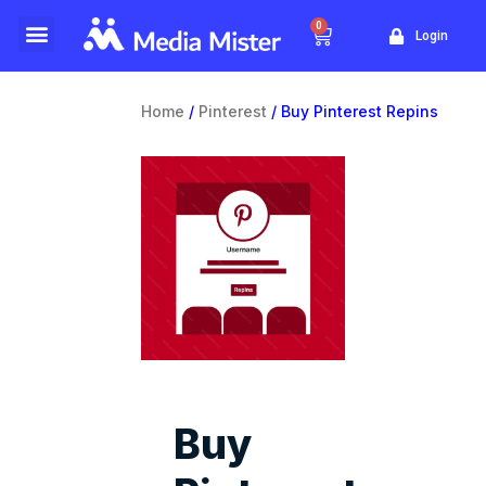
0
Login
Website Traffic
Yellow Pages
Home
/
Pinterest
/ Buy Pinterest Repins
Buy