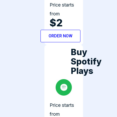
Price starts
from
$2
ORDER NOW
Buy
Spotify
Plays
Price starts
from