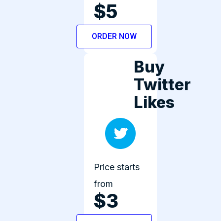
$5
ORDER NOW
Buy
Twitter
Likes
Price starts
from
$3