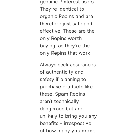
genuine Pinterest users.
They’re identical to
organic Repins and are
therefore just safe and
effective. These are the
only Repins worth
buying, as they’re the
only Repins that work.
Always seek assurances
of authenticity and
safety if planning to
purchase products like
these. Spam Repins
aren’t technically
dangerous but are
unlikely to bring you any
benefits – irrespective
of how many you order.