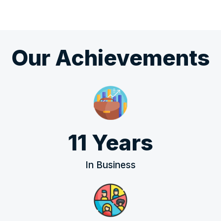
Our Achievements
11 Years
In Business