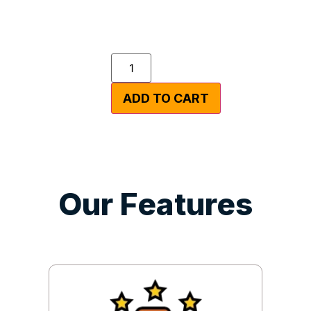
ADD TO CART
Our Features