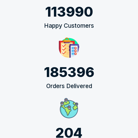
113990
Happy Customers
185396
Orders Delivered
204