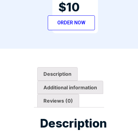
$10
ORDER NOW
Description
Additional information
Reviews (0)
Description