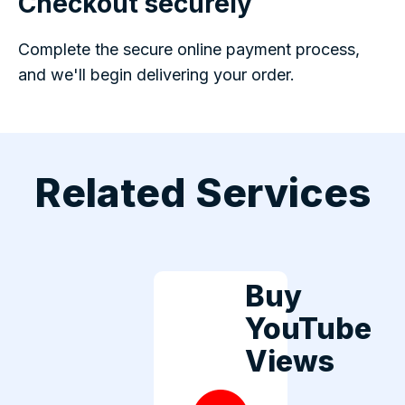
Checkout securely
Complete the secure online payment process,
and we'll begin delivering your order.
Related Services
Buy
YouTube
Views