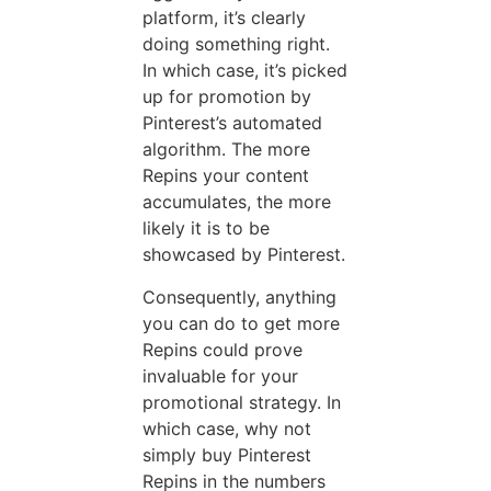
platform, it’s clearly
doing something right.
In which case, it’s picked
up for promotion by
Pinterest’s automated
algorithm. The more
Repins your content
accumulates, the more
likely it is to be
showcased by Pinterest.
Consequently, anything
you can do to get more
Repins could prove
invaluable for your
promotional strategy. In
which case, why not
simply buy Pinterest
Repins in the numbers