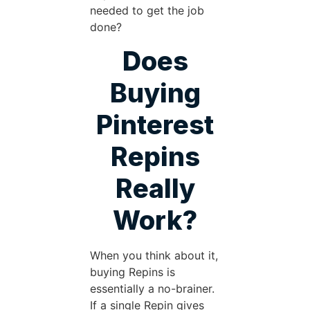
needed to get the job
done?
Does
Buying
Pinterest
Repins
Really
Work?
When you think about it,
buying Repins is
essentially a no-brainer.
If a single Repin gives