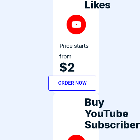
Likes
Price starts
from
$2
ORDER NOW
Buy
YouTube
Subscribe