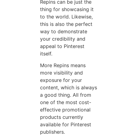
Repins can be just the
thing for showcasing it
to the world. Likewise,
this is also the perfect
way to demonstrate
your credibility and
appeal to Pinterest
itself.
More Repins means
more visibility and
exposure for your
content, which is always
a good thing. All from
one of the most cost-
effective promotional
products currently
available for Pinterest
publishers.