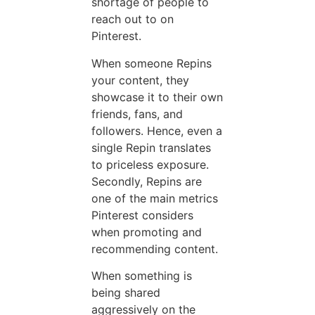
shortage of people to
reach out to on
Pinterest.
When someone Repins
your content, they
showcase it to their own
friends, fans, and
followers. Hence, even a
single Repin translates
to priceless exposure.
Secondly, Repins are
one of the main metrics
Pinterest considers
when promoting and
recommending content.
When something is
being shared
aggressively on the