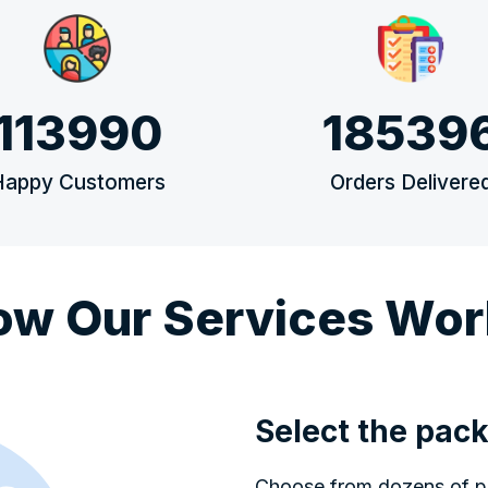
113990
18539
Happy Customers
Orders Delivere
ow Our Services Wor
Select the pack
Choose from dozens of pop