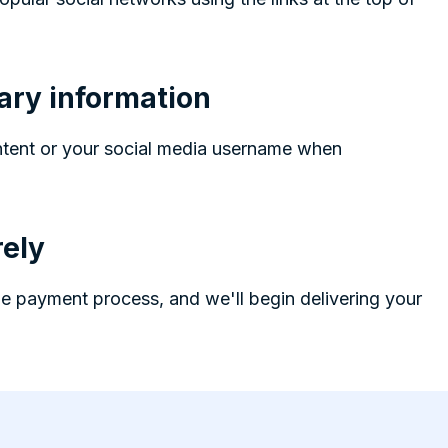
ary information
ntent or your social media username when
ely
e payment process, and we'll begin delivering your