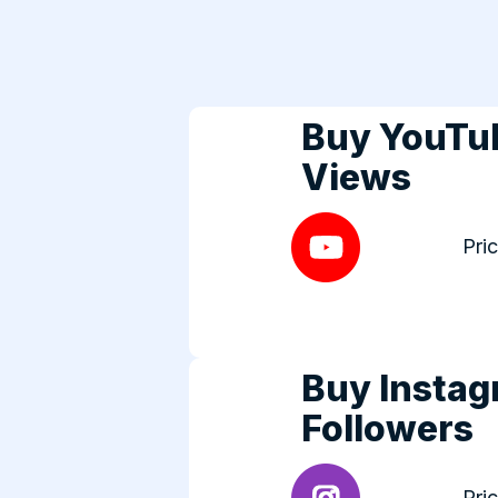
Buy YouTu
Views
Pri
Buy Insta
Followers
Pri