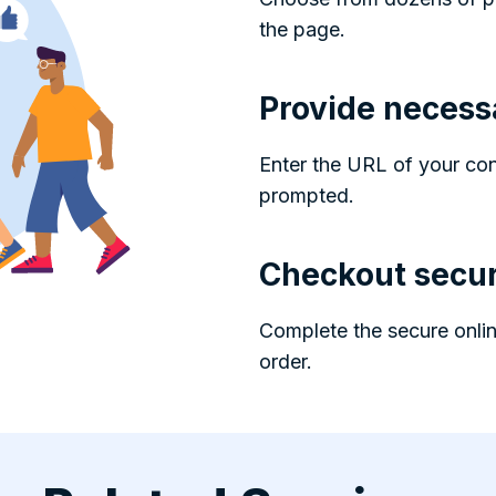
the page.
Provide necess
Enter the URL of your co
prompted.
Checkout secur
Complete the secure onlin
order.