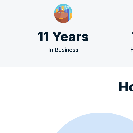
11 Years
In Business
H