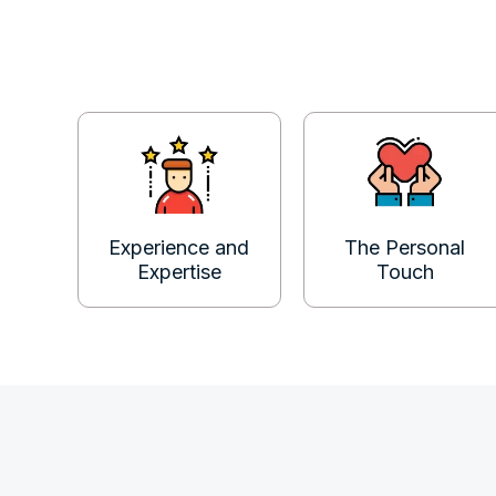
Experience and
The Personal
Expertise
Touch