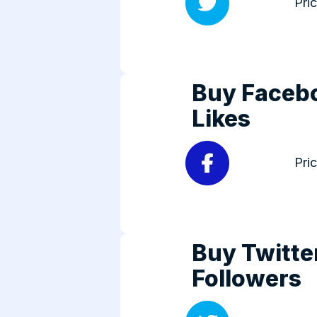
Pri
Buy Faceb
Likes
Pri
Buy Twitte
Followers