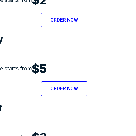
ORDER NOW
y
$5
ce starts from
ORDER NOW
r