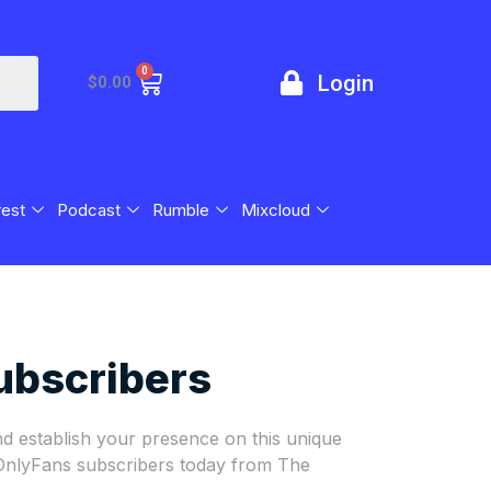
0
Login
$
0.00
rest
Podcast
Rumble
Mixcloud
ubscribers
d establish your presence on this unique
 OnlyFans subscribers today from The