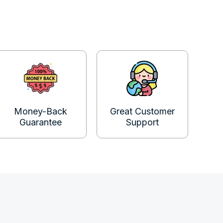
Money-Back
Great Customer
Guarantee
Support