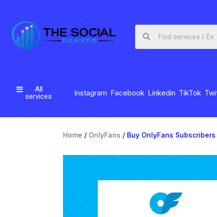
All
Instagram
Facebook
Linkedin
TikTok
Twi
services
Home
/
OnlyFans
/ Buy OnlyFans Subscribers