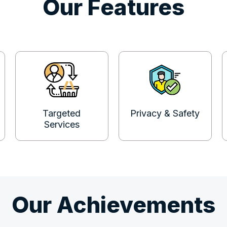
Our Features
Targeted
Privacy & Safety
Services
Our Achievements