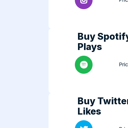
Buy Spotif
Plays
Pri
Buy Twitte
Likes