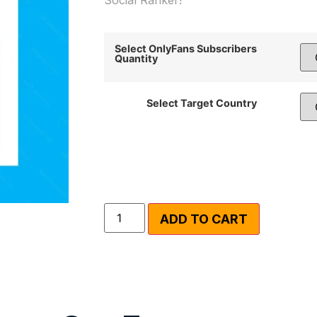
Select OnlyFans Subscribers
Quantity
Select Target Country
ADD TO CART