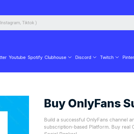
tter
Youtube
Spotify
Clubhouse
Discord
Twitch
Pinte
Buy OnlyFans S
Build a successful OnlyFans channel an
subscription-based Platform. Buy real
Social Ranker!