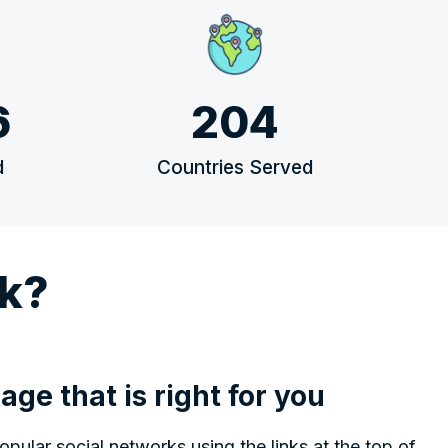
6
204
d
Countries Served
k?
age that is right for you
ular social networks using the links at the top of