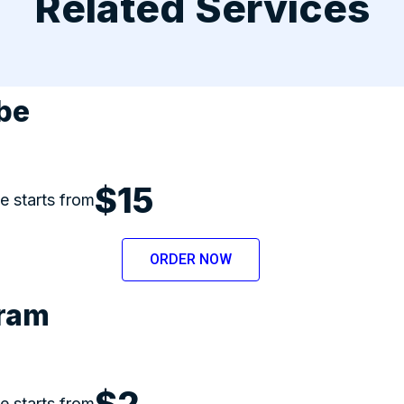
Related Services
be
$15
ce starts from
ORDER NOW
gram
$2
ce starts from