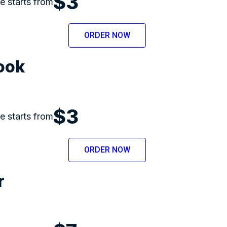
$3
ce starts from
ORDER NOW
ook
$3
ce starts from
ORDER NOW
r