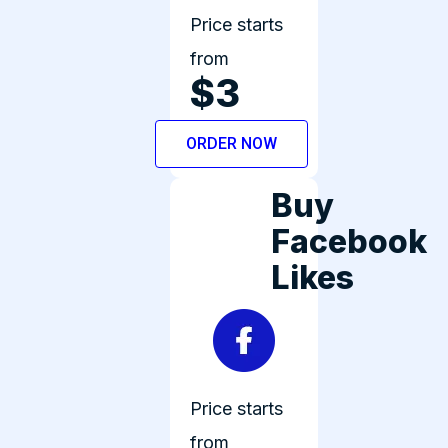
Price starts
from
$3
ORDER NOW
Buy
Facebook
Likes
Price starts
from