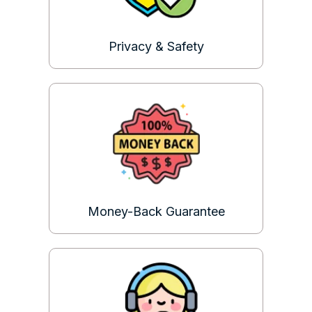
Privacy & Safety
Money-Back Guarantee