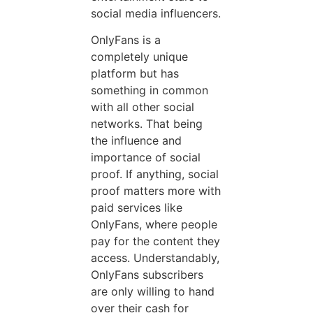
social media influencers.
OnlyFans is a
completely unique
platform but has
something in common
with all other social
networks. That being
the influence and
importance of social
proof. If anything, social
proof matters more with
paid services like
OnlyFans, where people
pay for the content they
access. Understandably,
OnlyFans subscribers
are only willing to hand
over their cash for