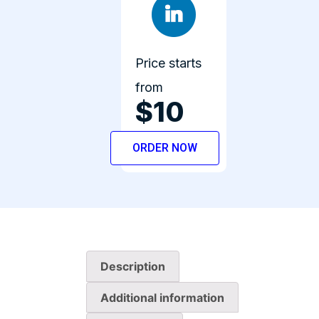
Price starts
from
$10
ORDER NOW
Description
Additional information