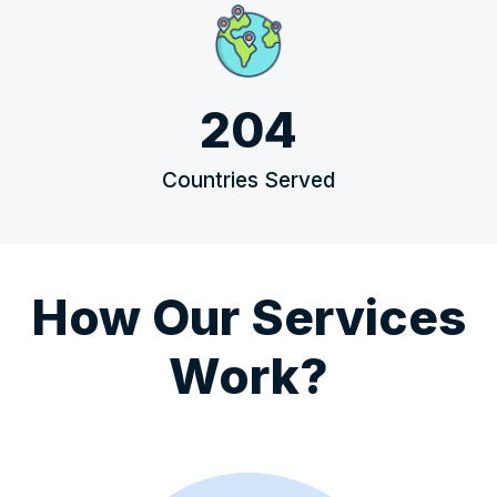
204
Countries Served
How Our Services
Work?