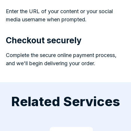
Enter the URL of your content or your social
media username when prompted.
Checkout securely
Complete the secure online payment process,
and we'll begin delivering your order.
Related Services