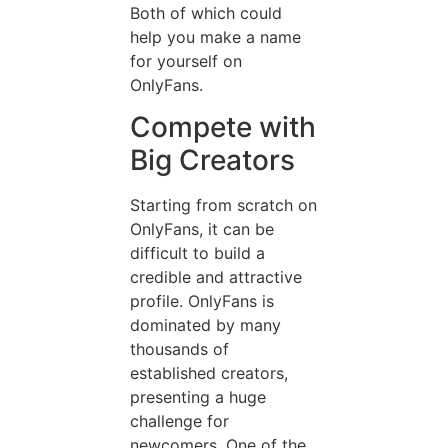
Both of which could
help you make a name
for yourself on
OnlyFans.
Compete with
Big Creators
Starting from scratch on
OnlyFans, it can be
difficult to build a
credible and attractive
profile. OnlyFans is
dominated by many
thousands of
established creators,
presenting a huge
challenge for
newcomers. One of the