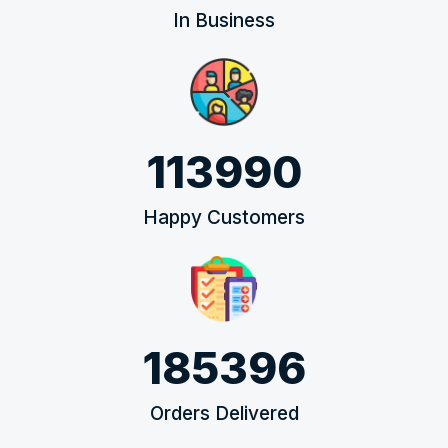
In Business
113990
Happy Customers
185396
Orders Delivered