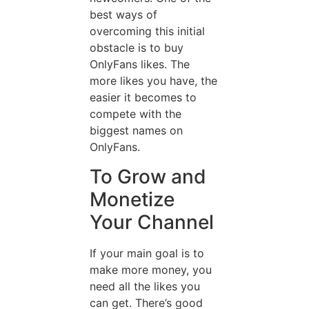
best ways of
overcoming this initial
obstacle is to buy
OnlyFans likes. The
more likes you have, the
easier it becomes to
compete with the
biggest names on
OnlyFans.
To Grow and
Monetize
Your Channel
If your main goal is to
make more money, you
need all the likes you
can get. There’s good