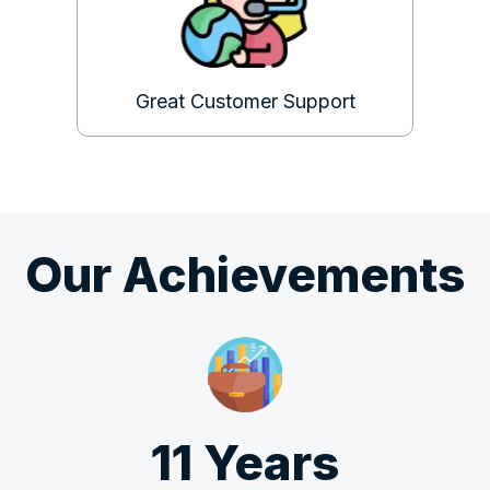
Great Customer Support
Our Achievements
11 Years