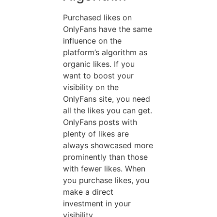
Purchased likes on
OnlyFans have the same
influence on the
platform’s algorithm as
organic likes. If you
want to boost your
visibility on the
OnlyFans site, you need
all the likes you can get.
OnlyFans posts with
plenty of likes are
always showcased more
prominently than those
with fewer likes. When
you purchase likes, you
make a direct
investment in your
visibility