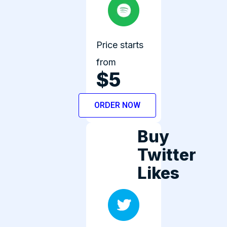
Price starts
from
$5
ORDER NOW
Buy
Twitter
Likes