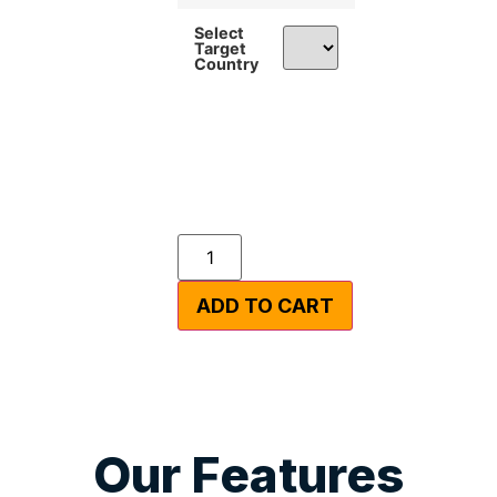
Select
Target
Country
ADD TO CART
Our Features