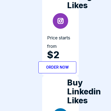
Likes
Price starts
from
$2
ORDER NOW
Buy
Linkedin
Likes