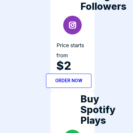
Followers
Price starts
from
$2
ORDER NOW
Buy
Spotify
Plays