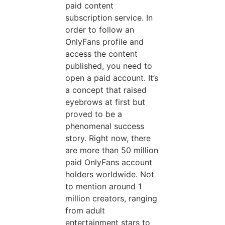
paid content
subscription service. In
order to follow an
OnlyFans profile and
access the content
published, you need to
open a paid account. It’s
a concept that raised
eyebrows at first but
proved to be a
phenomenal success
story. Right now, there
are more than 50 million
paid OnlyFans account
holders worldwide. Not
to mention around 1
million creators, ranging
from adult
entertainment stars to