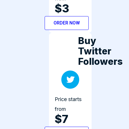
$3
ORDER NOW
Buy
Twitter
Followers
Price starts
from
$7