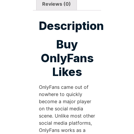
Reviews (0)
Description
Buy
OnlyFans
Likes
OnlyFans came out of
nowhere to quickly
become a major player
on the social media
scene. Unlike most other
social media platforms,
OnlyFans works as a