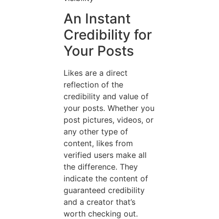
An Instant
Credibility for
Your Posts
Likes are a direct
reflection of the
credibility and value of
your posts. Whether you
post pictures, videos, or
any other type of
content, likes from
verified users make all
the difference. They
indicate the content of
guaranteed credibility
and a creator that’s
worth checking out.