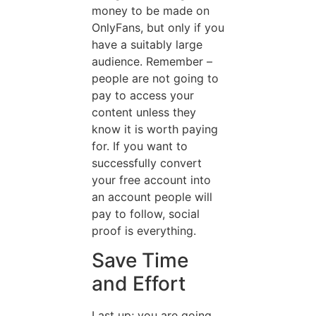
money to be made on
OnlyFans, but only if you
have a suitably large
audience. Remember –
people are not going to
pay to access your
content unless they
know it is worth paying
for. If you want to
successfully convert
your free account into
an account people will
pay to follow, social
proof is everything.
Save Time
and Effort
Last up; you are going