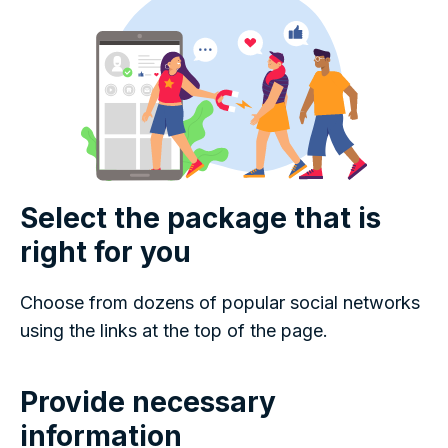
Select the package that is
right for you
Choose from dozens of popular social networks
using the links at the top of the page.
Provide necessary
information