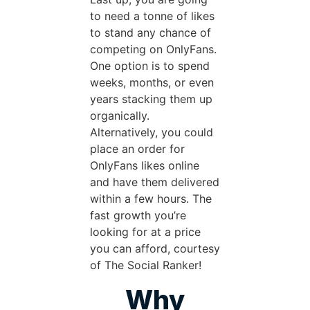
to need a tonne of likes
to stand any chance of
competing on OnlyFans.
One option is to spend
weeks, months, or even
years stacking them up
organically.
Alternatively, you could
place an order for
OnlyFans likes online
and have them delivered
within a few hours. The
fast growth you’re
looking for at a price
you can afford, courtesy
of The Social Ranker!
Why