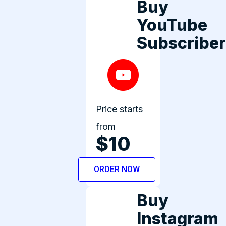
Buy
YouTube
Subscribe
Price starts
from
$10
ORDER NOW
Buy
Instagram