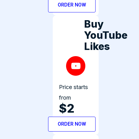
ORDER NOW
Buy
YouTube
Likes
Price starts
from
$2
ORDER NOW