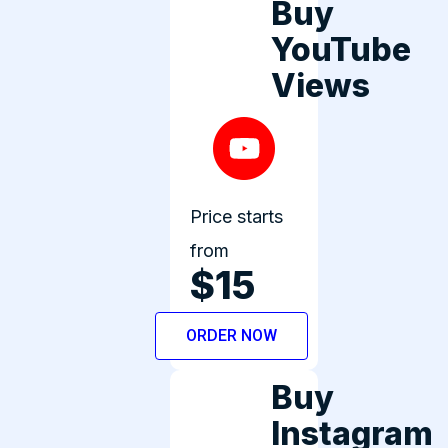
Buy
YouTube
Views
Price starts
from
$15
ORDER NOW
Buy
Instagram