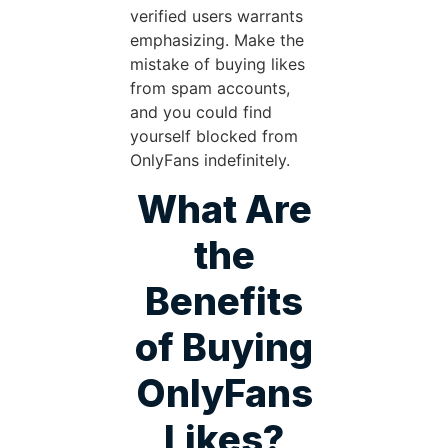
verified users warrants
emphasizing. Make the
mistake of buying likes
from spam accounts,
and you could find
yourself blocked from
OnlyFans indefinitely.
What Are
the
Benefits
of Buying
OnlyFans
Likes?