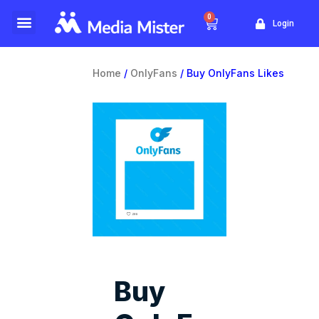
0
Login
Website Traffic
Yellow Pages
Home
/
OnlyFans
/ Buy OnlyFans Likes
Buy