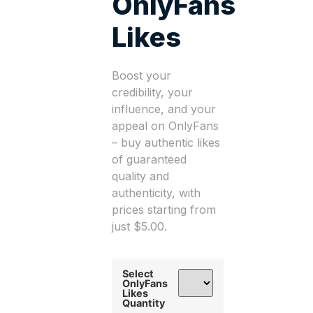
OnlyFans
Likes
Boost your
credibility, your
influence, and your
appeal on OnlyFans
– buy authentic likes
of guaranteed
quality and
authenticity, with
prices starting from
just $5.00.
Select
OnlyFans
Likes
Quantity