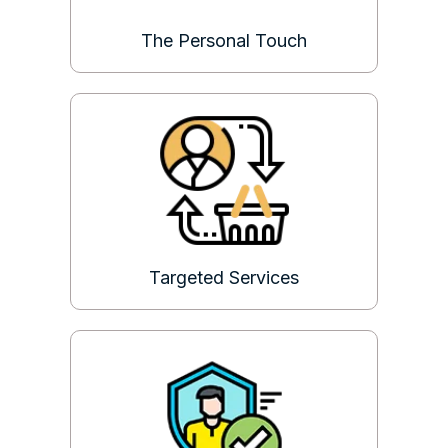
The Personal Touch
Targeted Services