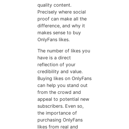
quality content.
Precisely where social
proof can make all the
difference, and why it
makes sense to buy
OnlyFans likes.
The number of likes you
have is a direct
reflection of your
credibility and value.
Buying likes on OnlyFans
can help you stand out
from the crowd and
appeal to potential new
subscribers. Even so,
the importance of
purchasing OnlyFans
likes from real and