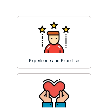
Experience and Expertise