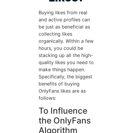
Buying likes from real
and active profiles can
be just as beneficial as
collecting likes
organically. Within a few
hours, you could be
stacking up all the high-
quality likes you need to
make things happen.
Specifically, the biggest
benefits of buying
OnlyFans likes are as
follows:
To Influence
the OnlyFans
Algorithm