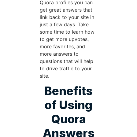
Quora profiles you can
get great answers that
link back to your site in
just a few days. Take
some time to learn how
to get more upvotes,
more favorites, and
more answers to
questions that will help
to drive traffic to your
site.
Benefits
of Using
Quora
Answers