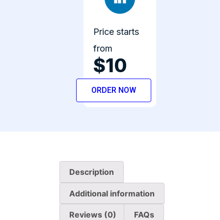
Price starts
from
$10
ORDER NOW
Description
Additional information
Reviews (0)
FAQs