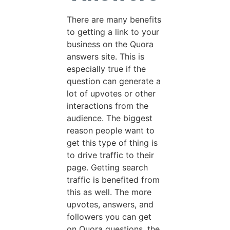
There are many benefits
to getting a link to your
business on the Quora
answers site. This is
especially true if the
question can generate a
lot of upvotes or other
interactions from the
audience. The biggest
reason people want to
get this type of thing is
to drive traffic to their
page. Getting search
traffic is benefited from
this as well. The more
upvotes, answers, and
followers you can get
on Quora questions, the