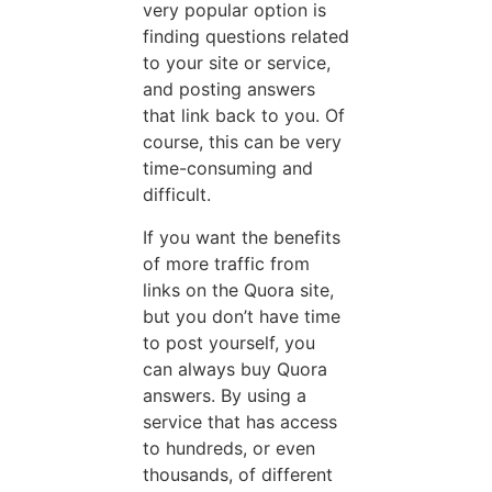
very popular option is
finding questions related
to your site or service,
and posting answers
that link back to you. Of
course, this can be very
time-consuming and
difficult.
If you want the benefits
of more traffic from
links on the Quora site,
but you don’t have time
to post yourself, you
can always buy Quora
answers. By using a
service that has access
to hundreds, or even
thousands, of different