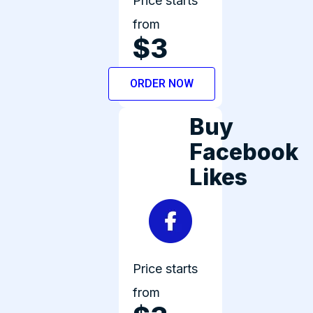
Price starts
from
$3
ORDER NOW
Buy
Facebook
Likes
Price starts
from