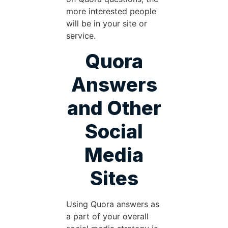
more interested people
will be in your site or
service.
Quora
Answers
and Other
Social
Media
Sites
Using Quora answers as
a part of your overall