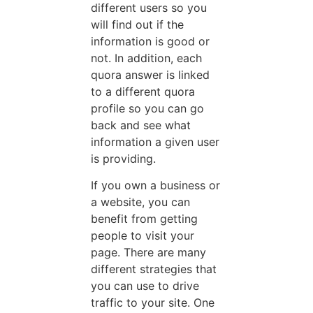
different users so you
will find out if the
information is good or
not. In addition, each
quora answer is linked
to a different quora
profile so you can go
back and see what
information a given user
is providing.
If you own a business or
a website, you can
benefit from getting
people to visit your
page. There are many
different strategies that
you can use to drive
traffic to your site. One