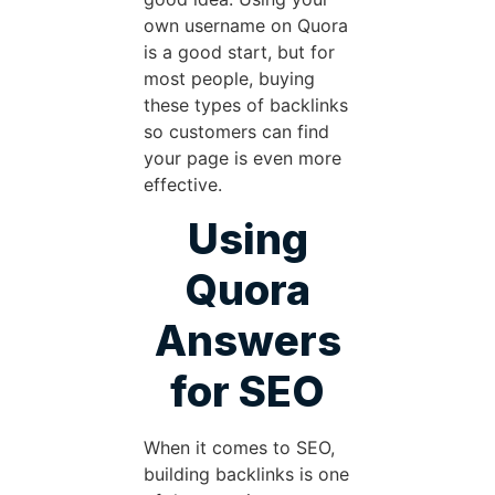
own username on Quora
is a good start, but for
most people, buying
these types of backlinks
so customers can find
your page is even more
effective.
Using
Quora
Answers
for SEO
When it comes to SEO,
building backlinks is one