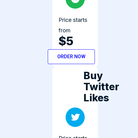
Price starts
from
$5
ORDER NOW
Buy
Twitter
Likes