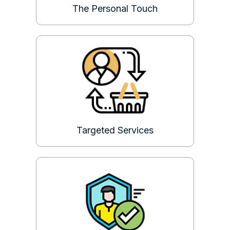
The Personal Touch
Targeted Services