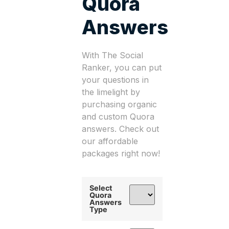
Quora
Answers
With The Social
Ranker, you can put
your questions in
the limelight by
purchasing organic
and custom Quora
answers. Check out
our affordable
packages right now!
Select
Quora
Answers
Type