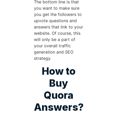
The bottom line is that
you want to make sure
you get the followers to
upvote questions and
answers that link to your
website. Of course, this
will only be a part of
your overall traffic
generation and SEO
strategy.
How to
Buy
Quora
Answers?