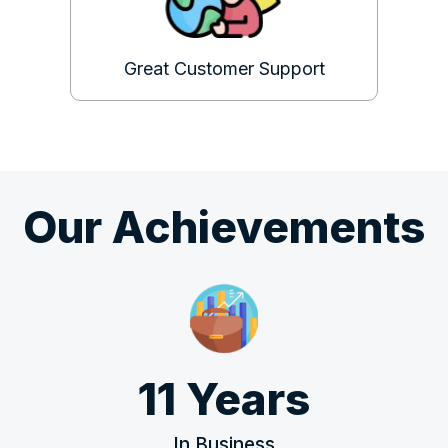
Great Customer Support
Our Achievements
11 Years
In Business