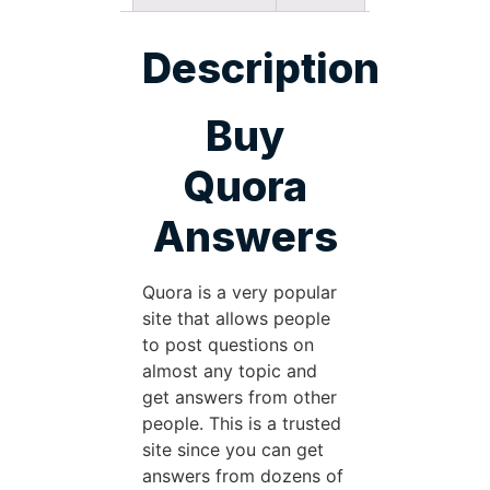
Description
Buy
Quora
Answers
Quora is a very popular
site that allows people
to post questions on
almost any topic and
get answers from other
people. This is a trusted
site since you can get
answers from dozens of