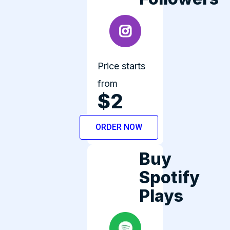
Price starts
from
$2
ORDER NOW
Buy
Spotify
Plays