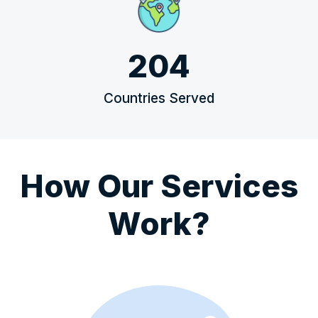
204
Countries Served
How Our Services
Work?