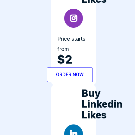
Price starts
from
$2
ORDER NOW
Buy
Linkedin
Likes