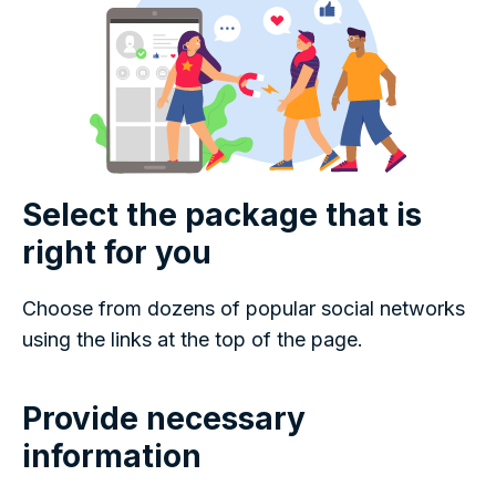
Select the package that is
right for you
Choose from dozens of popular social networks
using the links at the top of the page.
Provide necessary
information