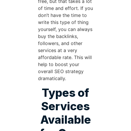
free, but that takes a lot
of time and effort. If you
don’t have the time to
write this type of thing
yourself, you can always
buy the backlinks,
followers, and other
services at a very
affordable rate. This will
help to boost your
overall SEO strategy
dramatically.
Types of
Services
Available