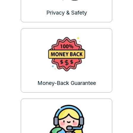
Privacy & Safety
Money-Back Guarantee