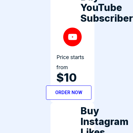
YouTube
Subscribe
Price starts
from
$10
ORDER NOW
Buy
Instagram
Likes