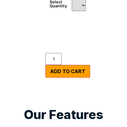
Select
Quantity
ADD TO CART
Our Features