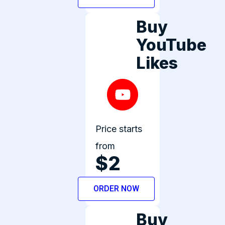
Buy
YouTube
Likes
Price starts
from
$2
ORDER NOW
Buy