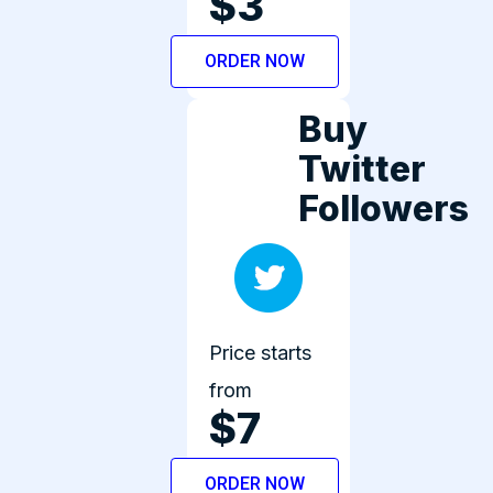
$3
ORDER NOW
Buy
Twitter
Followers
Price starts
from
$7
ORDER NOW