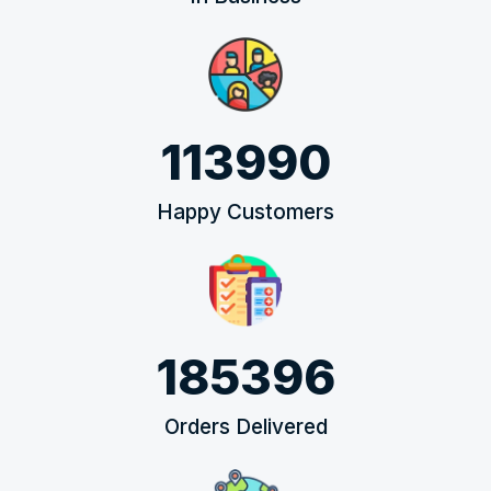
113990
Happy Customers
185396
Orders Delivered