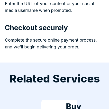
Enter the URL of your content or your social
media username when prompted.
Checkout securely
Complete the secure online payment process,
and we'll begin delivering your order.
Related Services
Buy