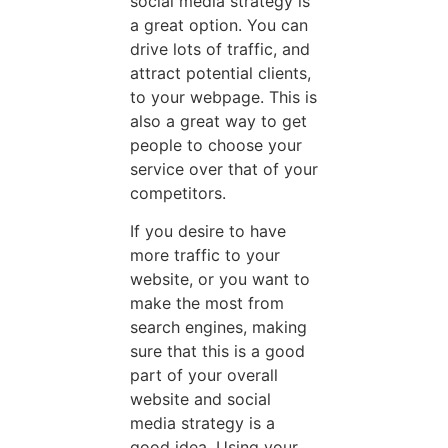
social media strategy is
a great option. You can
drive lots of traffic, and
attract potential clients,
to your webpage. This is
also a great way to get
people to choose your
service over that of your
competitors.
If you desire to have
more traffic to your
website, or you want to
make the most from
search engines, making
sure that this is a good
part of your overall
website and social
media strategy is a
good idea. Using your