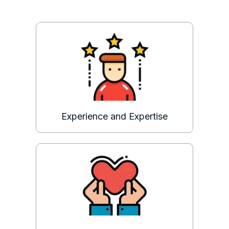
Experience and Expertise