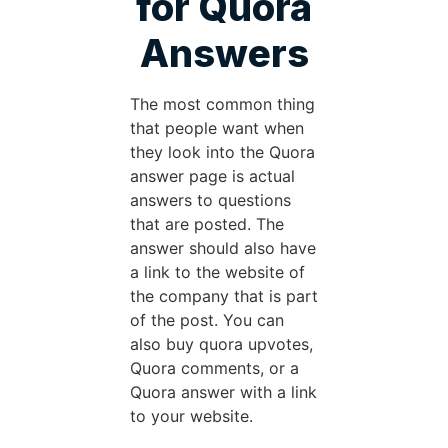
for Quora
Answers
The most common thing
that people want when
they look into the Quora
answer page is actual
answers to questions
that are posted. The
answer should also have
a link to the website of
the company that is part
of the post. You can
also buy quora upvotes,
Quora comments, or a
Quora answer with a link
to your website.