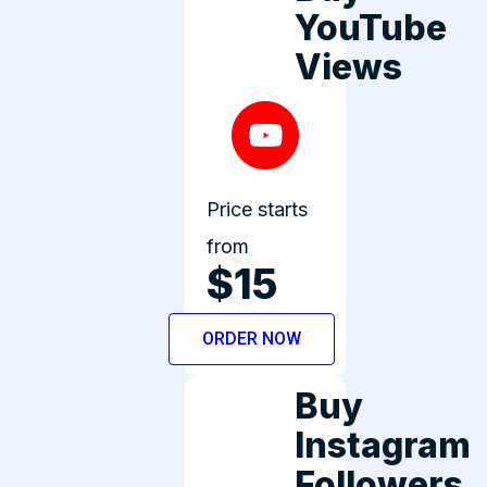
YouTube
Views
Price starts
from
$15
ORDER NOW
Buy
Instagram
Followers