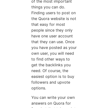
of the most important
things you can do.
Finding users to post on
the Quora website is not
that easy for most
people since they only
have one user account
that they can use. Once
you have posted as your
own user, you will need
to find other ways to
get the backlinks you
need. Of course, the
easiest option is to buy
followers and upvote
options.
You can write your own
answers on Quora for