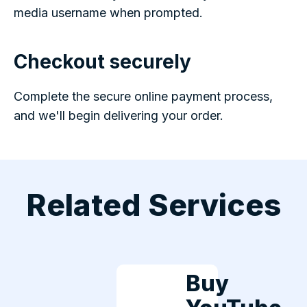
media username when prompted.
Checkout securely
Complete the secure online payment process,
and we'll begin delivering your order.
Related Services
Buy