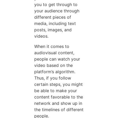
you to get through to
your audience through
different pieces of
media, including text
posts, images, and
videos.
When it comes to
audiovisual content,
people can watch your
video based on the
platform’s algorithm.
Thus, if you follow
certain steps, you might
be able to make your
content favorable to the
network and show up in
the timelines of different
people.