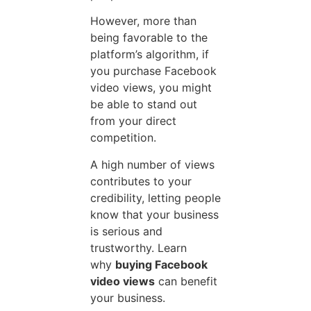
However, more than
being favorable to the
platform’s algorithm, if
you purchase Facebook
video views, you might
be able to stand out
from your direct
competition.
A high number of views
contributes to your
credibility, letting people
know that your business
is serious and
trustworthy. Learn
why
buying Facebook
video views
can benefit
your business.