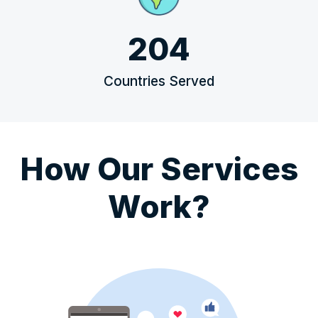
204
Countries Served
How Our Services
Work?