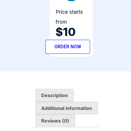
Price starts
from
$10
ORDER NOW
Description
Additional information
Reviews (0)