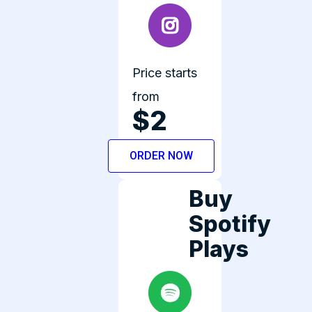
Price starts
from
$2
ORDER NOW
Buy
Spotify
Plays