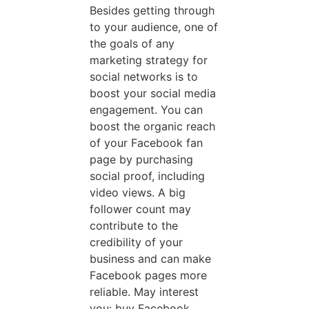
Besides getting through
to your audience, one of
the goals of any
marketing strategy for
social networks is to
boost your social media
engagement. You can
boost the organic reach
of your Facebook fan
page by purchasing
social proof, including
video views. A big
follower count may
contribute to the
credibility of your
business and can make
Facebook pages more
reliable. May interest
you: buy Facebook