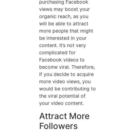
purchasing Facebook
views may boost your
organic reach, as you
will be able to attract
more people that might
be interested in your
content. It’s not very
complicated for
Facebook videos to
become viral. Therefore,
if you decide to acquire
more video views, you
would be contributing to
the viral potential of
your video content.
Attract More
Followers