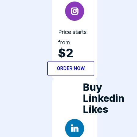
Price starts
from
$2
ORDER NOW
Buy
Linkedin
Likes