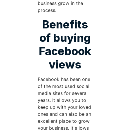
business grow in the
process.
Benefits
of buying
Facebook
views
Facebook has been one
of the most used social
media sites for several
years. It allows you to
keep up with your loved
ones and can also be an
excellent place to grow
your business. It allows