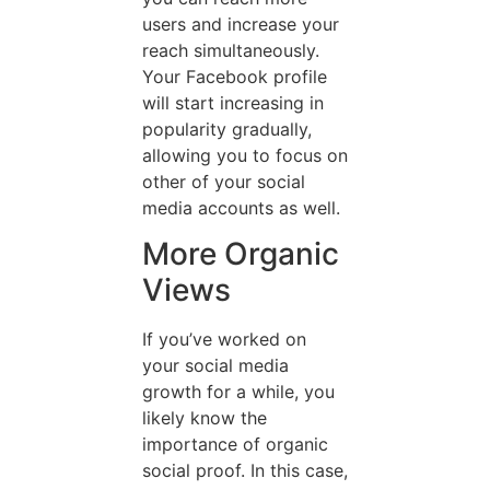
users and increase your
reach simultaneously.
Your Facebook profile
will start increasing in
popularity gradually,
allowing you to focus on
other of your social
media accounts as well.
More Organic
Views
If you’ve worked on
your social media
growth for a while, you
likely know the
importance of organic
social proof. In this case,