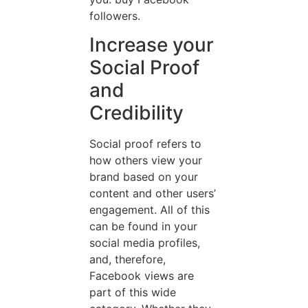
followers.
Increase your
Social Proof
and
Credibility
Social proof refers to
how others view your
brand based on your
content and other users’
engagement. All of this
can be found in your
social media profiles,
and, therefore,
Facebook views are
part of this wide