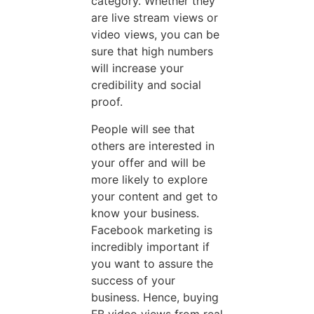
category. Whether they
are live stream views or
video views, you can be
sure that high numbers
will increase your
credibility and social
proof.
People will see that
others are interested in
your offer and will be
more likely to explore
your content and get to
know your business.
Facebook marketing is
incredibly important if
you want to assure the
success of your
business. Hence, buying
FB video views from real