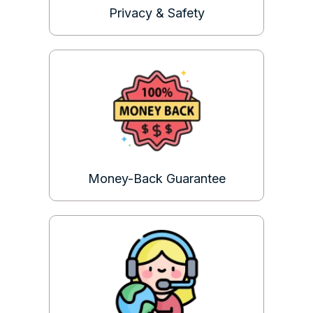
Privacy & Safety
Money-Back Guarantee