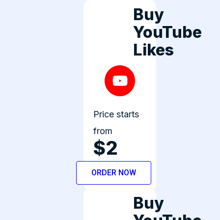
Buy
YouTube
Likes
Price starts
from
$2
ORDER NOW
Buy