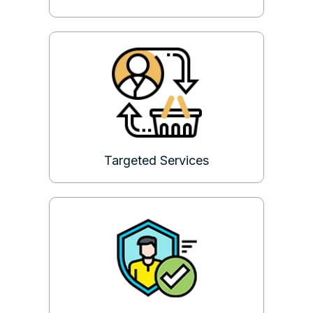
Targeted Services