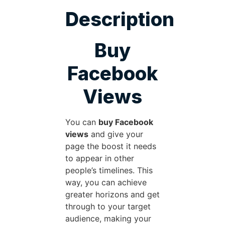
Description
Buy
Facebook
Views
You can
buy Facebook
views
and give your
page the boost it needs
to appear in other
people’s timelines. This
way, you can achieve
greater horizons and get
through to your target
audience, making your