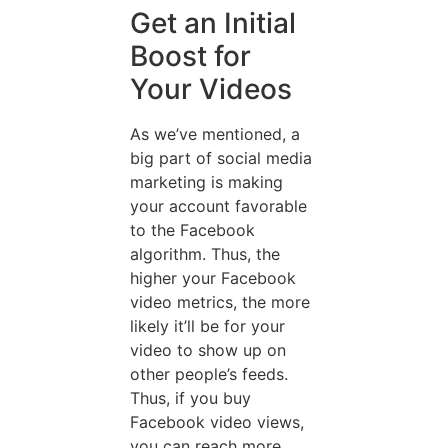
Get an Initial
Boost for
Your Videos
As we’ve mentioned, a
big part of social media
marketing is making
your account favorable
to the Facebook
algorithm. Thus, the
higher your Facebook
video metrics, the more
likely it’ll be for your
video to show up on
other people’s feeds.
Thus, if you buy
Facebook video views,
you can reach more