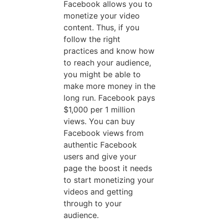
Facebook allows you to
monetize your video
content. Thus, if you
follow the right
practices and know how
to reach your audience,
you might be able to
make more money in the
long run. Facebook pays
$1,000 per 1 million
views. You can buy
Facebook views from
authentic Facebook
users and give your
page the boost it needs
to start monetizing your
videos and getting
through to your
audience.