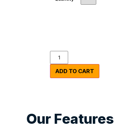
ADD TO CART
Our Features