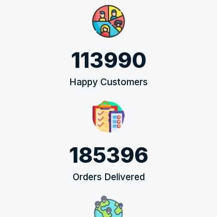
113990
Happy Customers
185396
Orders Delivered