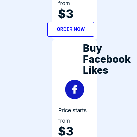
from
$3
ORDER NOW
Buy
Facebook
Likes
Price starts
from
$3