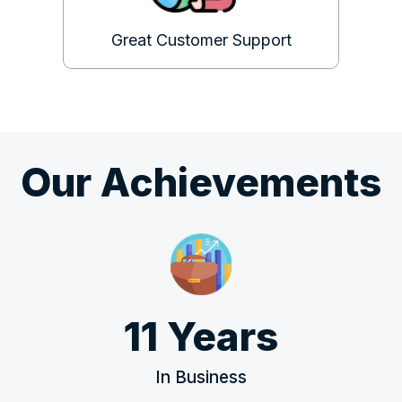
Great Customer Support
Our Achievements
11 Years
In Business