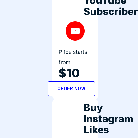
YouTube
Subscribe
Price starts
from
$10
ORDER NOW
Buy
Instagram
Likes