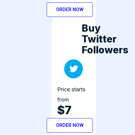
ORDER NOW
Buy
Twitter
Followers
Price starts
from
$7
ORDER NOW