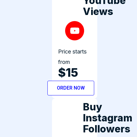
YouTube
Views
Price starts
from
$15
ORDER NOW
Buy
Instagram
Followers