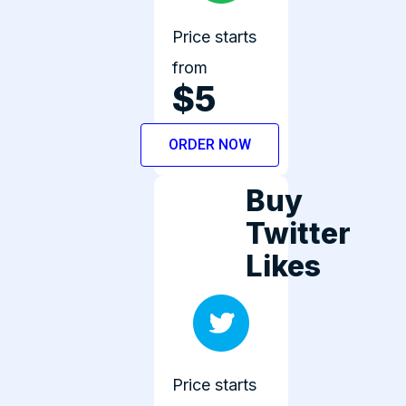
Price starts
from
$5
ORDER NOW
Buy
Twitter
Likes
Price starts