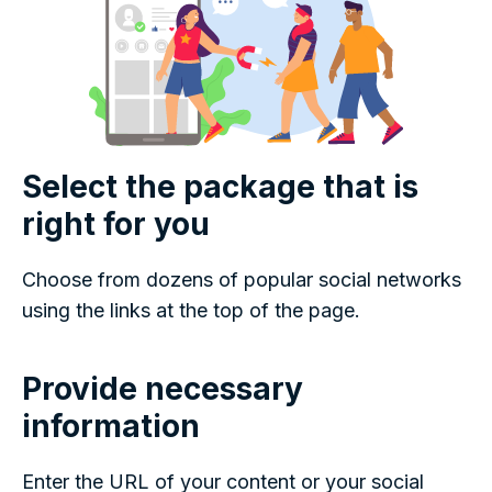
Select the package that is
right for you
Choose from dozens of popular social networks
using the links at the top of the page.
Provide necessary
information
Enter the URL of your content or your social