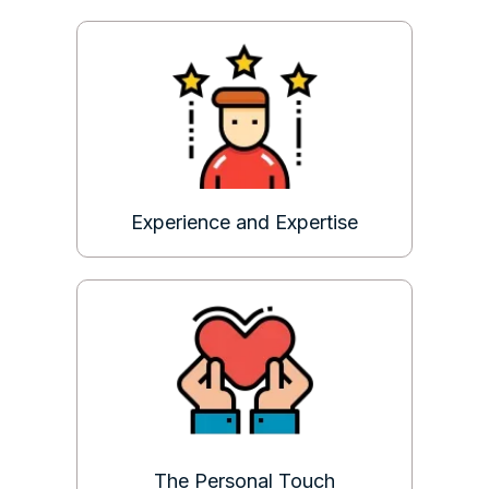
Experience and Expertise
The Personal Touch