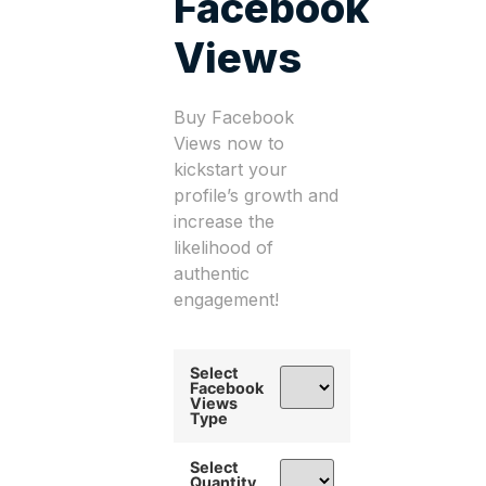
Facebook
Views
Buy Facebook
Views now to
kickstart your
profile’s growth and
increase the
likelihood of
authentic
engagement!
Select
Facebook
Views
Type
Select
Quantity