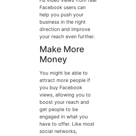
Facebook users can
help you push your
business in the right
direction and improve
your reach even further.
Make More
Money
You might be able to
attract more people if
you buy Facebook
views, allowing you to
boost your reach and
get people to be
engaged in what you
have to offer. Like most
social networks,