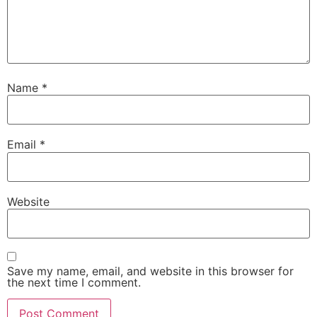
Name
*
Email
*
Website
Save my name, email, and website in this browser for
the next time I comment.