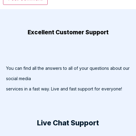
Excellent Customer Support
You can find all the answers to all of your questions about our
social media
services in a fast way. Live and fast support for everyone!
Live Chat Support