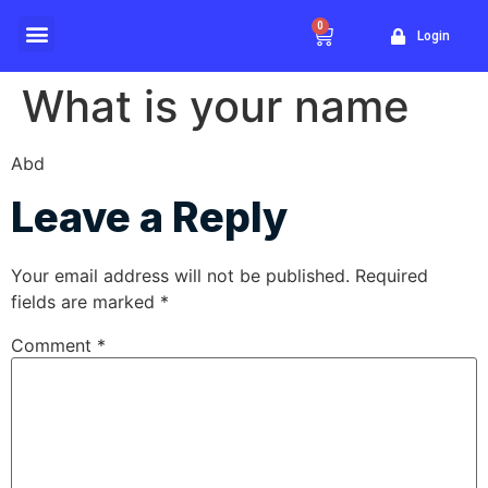
0
Login
Website Traffic
What is your name
Abd
Leave a Reply
Your email address will not be published.
Required
fields are marked
*
Comment
*