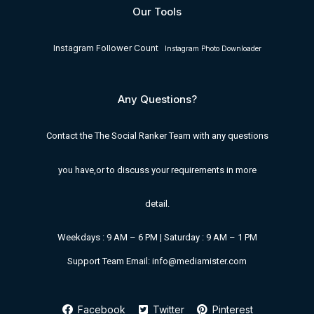
Our Tools
Instagram Follower Count
Instagram Photo Downloader
Any Questions?
Contact the The Social Ranker Team with any questions
you have,or to discuss your requirements in more
detail.
Weekdays : 9 AM – 6 PM | Saturday : 9 AM – 1 PM
Support Team Email: info@mediamister.com
Facebook
Twitter
Pinterest