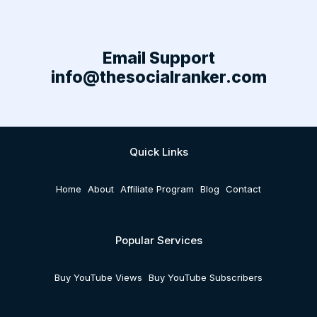
Email Support
info@thesocialranker.com
Quick Links
Home
About
Affiliate Program
Blog
Contact
Popular Services
Buy YouTube Views
Buy YouTube Subscribers