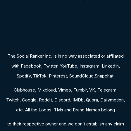
The Social Ranker Inc. is in no way associated or affiliated
with Facebook, Twitter, YouTube, Instagram, LinkedIn,
Spotify, TikTok, Pinterest, SoundCloud,Snapchat,
Clubhouse, Mixcloud, Vimeo, Tumblr, VK, Telegram,
Twitch, Google, Reddit, Discord, IMDb, Quora, Dailymotion,
etc. All the Logos, TMs and Brand Names belong
to their respective owner and we don’t establish any claim