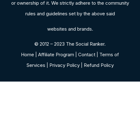
or ownership of it. We strictly adhere to the community
rules and guidelines set by the above said
websites and brands.
© 2012 – 2023 The Social Ranker.
Home | Affiliate Program | Contact | Terms of
Services | Privacy Policy | Refund Policy