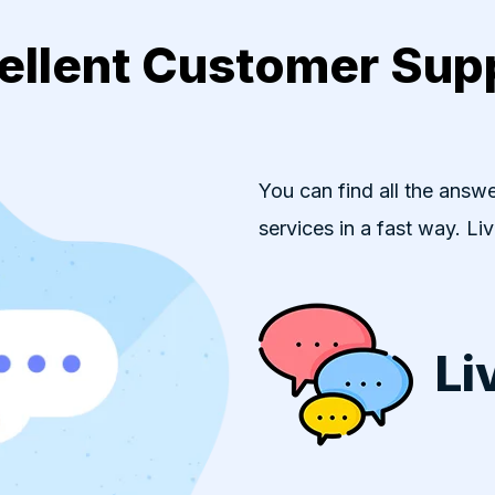
ellent Customer Sup
You can find all the answe
services in a fast way. Li
Li