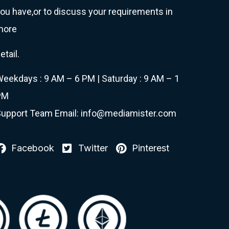
ou have,or to discuss your requirements in
more
etail.
eekdays : 9 AM – 6 PM | Saturday : 9 AM – 1
PM
upport Team Email: info@mediamister.com
Facebook
Twitter
Pinterest