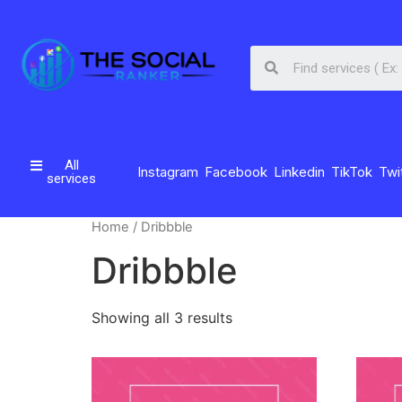
All
Instagram
Facebook
Linkedin
TikTok
Twi
services
Home
/ Dribbble
Dribbble
Showing all 3 results