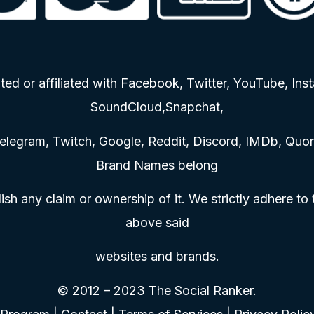
ted or affiliated with Facebook, Twitter, YouTube, Inst
SoundCloud,Snapchat,
elegram, Twitch, Google, Reddit, Discord, IMDb, Quora
Brand Names belong
ish any claim or ownership of it. We strictly adhere to
above said
websites and brands.
© 2012 – 2023 The Social Ranker.