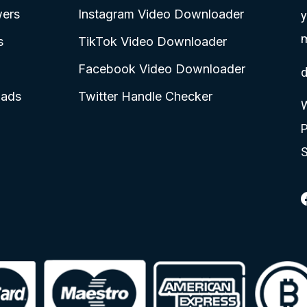
wers
Instagram Video Downloader
y
s
TikTok Video Downloader
Facebook Video Downloader
d
oads
Twitter Handle Checker
W
S