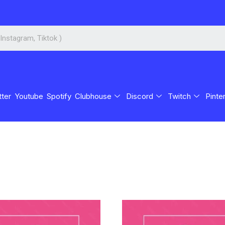
tter
Youtube
Spotify
Clubhouse
Discord
Twitch
Pinte