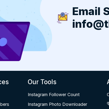
Email 
info@t
ces
Our Tools
Instagram Follower Count
C
q
bers
Instagram Photo Downloader