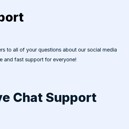
port
rs to all of your questions about our social media
ve and fast support for everyone!
ve Chat Support