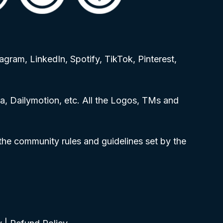
agram, LinkedIn, Spotify, TikTok, Pinterest,
, Dailymotion, etc. All the Logos, TMs and
 the community rules and guidelines set by the