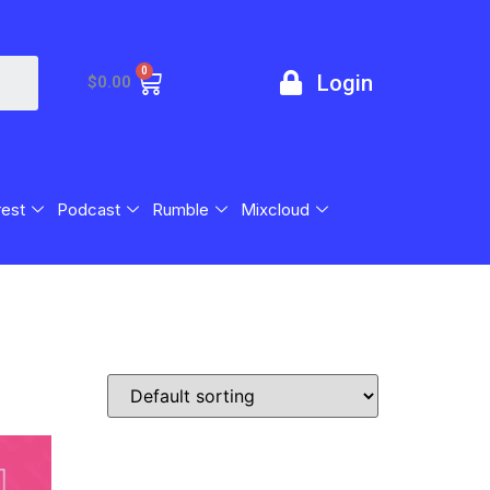
0
Login
$
0.00
rest
Podcast
Rumble
Mixcloud