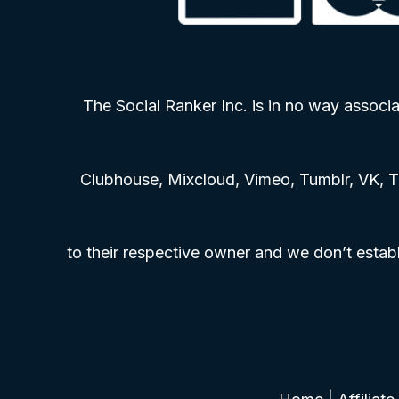
The Social Ranker Inc. is in no way associa
Clubhouse, Mixcloud, Vimeo, Tumblr, VK, T
to their respective owner and we don’t establ