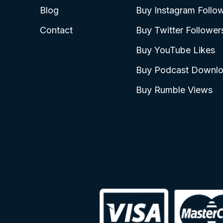
Blog
Buy Instagram Follo
Contact
Buy Twitter Follower
Buy YouTube Likes
Buy Podcast Downl
Buy Rumble Views