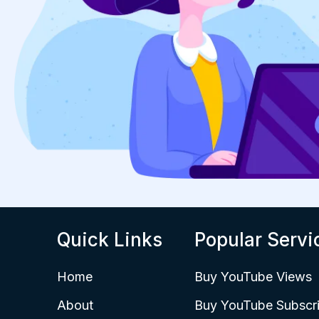
Quick Links
Popular Servi
Home
Buy YouTube Views
About
Buy YouTube Subscri