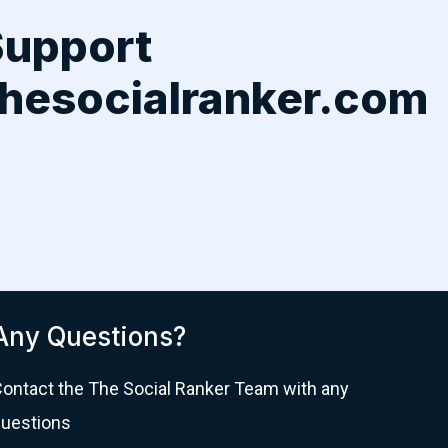
Support
hesocialranker.com
Any Questions?
ontact the The Social Ranker Team with any
uestions